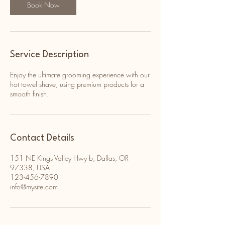
Book Now
Service Description
Enjoy the ultimate grooming experience with our
hot towel shave, using premium products for a
smooth finish.
Contact Details
151 NE Kings Valley Hwy b, Dallas, OR
97338, USA
123-456-7890
info@mysite.com