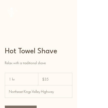
Courtside Barber Co.
Hot Towel Shave
Relax with a traditional shave
35
US
1 hr
1
$35
dollars
h
Northeast Kings Valley Highway