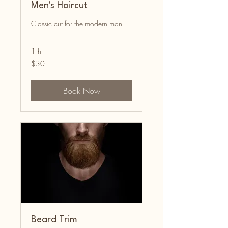
Men's Haircut
Classic cut for the modern man
1 hr
30
$30
US
dollars
Book Now
Beard Trim