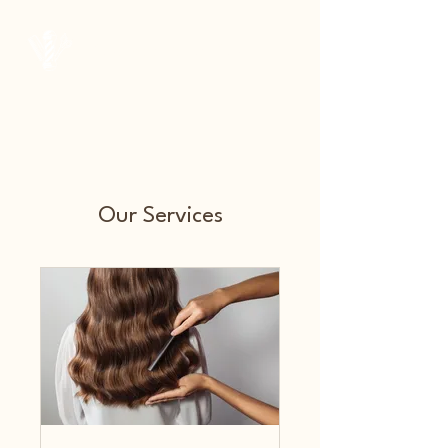
Courtside Barber Co.
Our Services