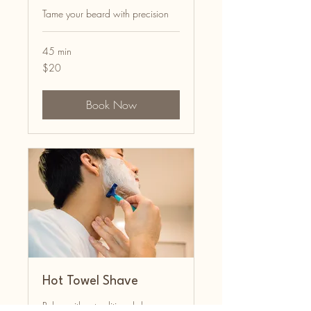
Tame your beard with precision
45 min
20
$20
US
dollars
Book Now
Hot Towel Shave
Relax with a traditional shave